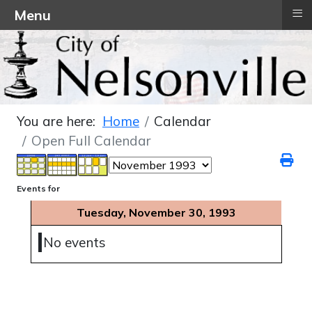
≡
Menu
You are here:
Home
Calendar
Open Full Calendar
Events for
Tuesday, November 30, 1993
No events