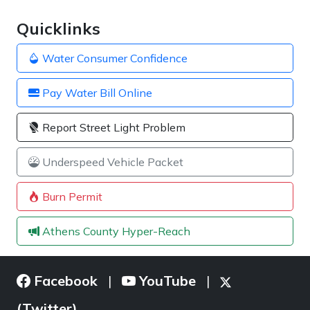
Quicklinks
Water Consumer Confidence
Pay Water Bill Online
Report Street Light Problem
Underspeed Vehicle Packet
Burn Permit
Athens County Hyper-Reach
Facebook
YouTube
|
|
(Twitter)