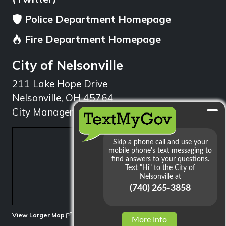
Police Department Homepage
Fire Department Homepage
City of Nelsonville
211 Lake Hope Drive
Nelsonville, OH 45764
City Manager: 740.753.1314
min
View Larger Map
More Info