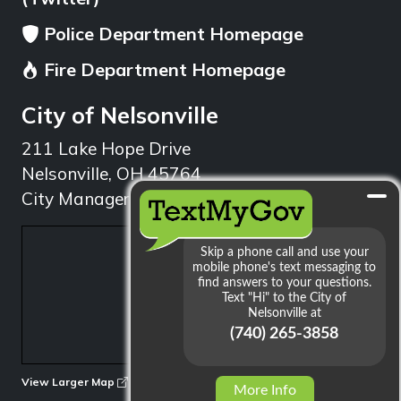
Police Department Homepage
Fire Department Homepage
City of Nelsonville
211 Lake Hope Drive
Nelsonville, OH 45764
City Manager: 740.753.1314
min
View Larger Map
More Info