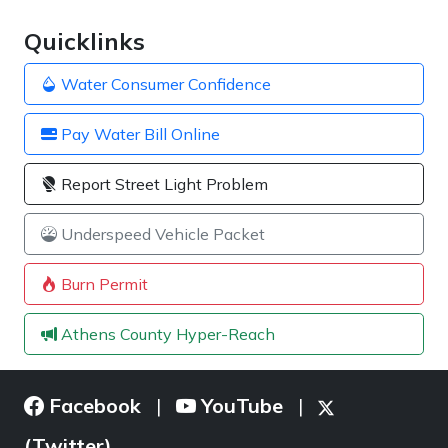
Quicklinks
Water Consumer Confidence
Pay Water Bill Online
Report Street Light Problem
Underspeed Vehicle Packet
Burn Permit
Athens County Hyper-Reach
Facebook
YouTube
|
|
(Twitter)