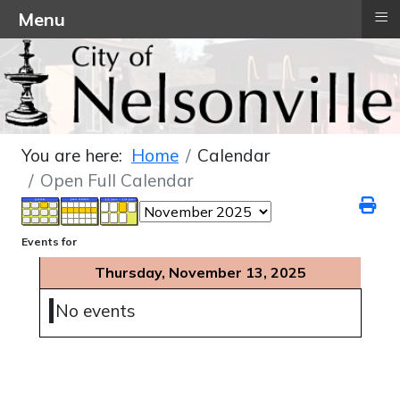
≡
Menu
You are here:
Home
Calendar
Open Full Calendar
Events for
Thursday, November 13, 2025
No events