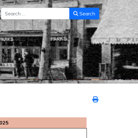
Search
Search
2025