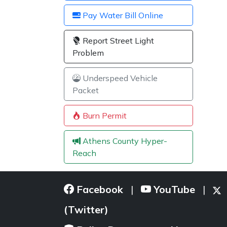
Pay Water Bill Online
Report Street Light
Problem
Underspeed Vehicle
Packet
Burn Permit
Athens County Hyper-
Reach
Facebook
YouTube
|
|
(Twitter)