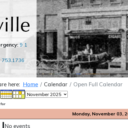
ergency:
9 1
r
753.1736
are here:
Home
Calendar
Open Full Calendar
 for
Monday, November 03, 
No events