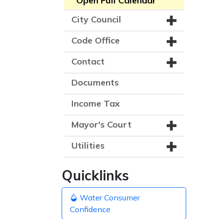
Open Full Calendar
City Council
Code Office
Contact
Documents
Income Tax
Mayor's Court
Utilities
Quicklinks
Water Consumer
Confidence