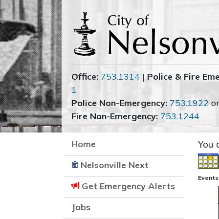
Office:
753.1314
|
Police & Fire Em
1
Police Non-Emergency:
753.1922
o
Fire Non-Emergency:
753.1244
Home
You 
Nelsonville Next
Events
Get Emergency Alerts
Jobs