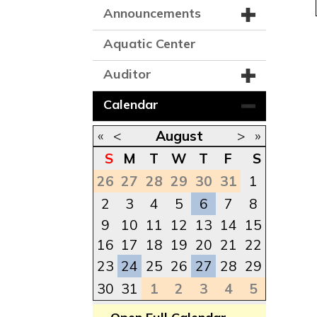
Announcements
Aquatic Center
Auditor
Calendar
«
<
August
>
»
S
M
T
W
T
F
S
26
27
28
29
30
31
1
2
3
4
5
6
7
8
9
10
11
12
13
14
15
16
17
18
19
20
21
22
23
24
25
26
27
28
29
30
31
1
2
3
4
5