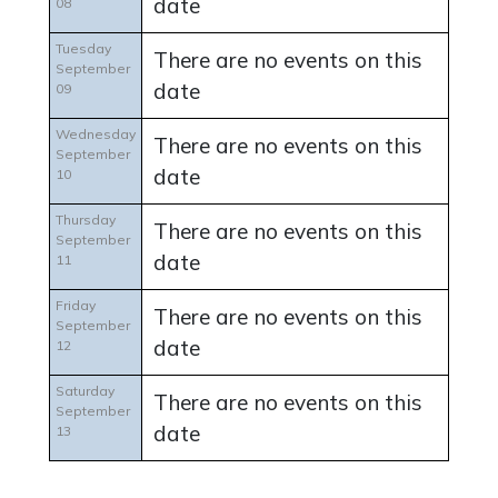
date
08
Tuesday
There are no events on this
September
date
09
Wednesday
There are no events on this
September
date
10
Thursday
There are no events on this
September
date
11
Friday
There are no events on this
September
date
12
Saturday
There are no events on this
September
date
13