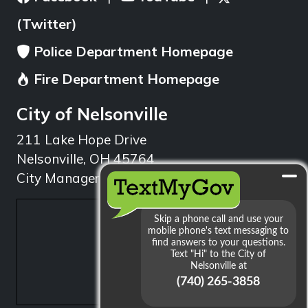
(Twitter)
Police Department Homepage
Fire Department Homepage
City of Nelsonville
211 Lake Hope Drive
Nelsonville, OH 45764
City Manager: 740.753.1314
min