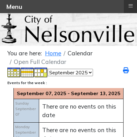
≡
Menu
You are here:
Home
Calendar
Open Full Calendar
Events for the week :
September 07, 2025 - September 13, 2025
Sunday
There are no events on this
September
date
07
Monday
There are no events on this
September