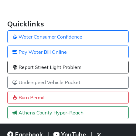
Quicklinks
Water Consumer Confidence
Pay Water Bill Online
Report Street Light Problem
Underspeed Vehicle Packet
Burn Permit
Athens County Hyper-Reach
Facebook
YouTube
|
|