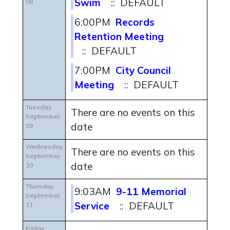
Swim
:: DEFAULT
08
6:00PM
Records
Retention Meeting
:: DEFAULT
7:00PM
City Council
Meeting
:: DEFAULT
Tuesday
There are no events on this
September
date
09
Wednesday
There are no events on this
September
date
10
Thursday
9:03AM
9-11 Memorial
September
Service
:: DEFAULT
11
Friday