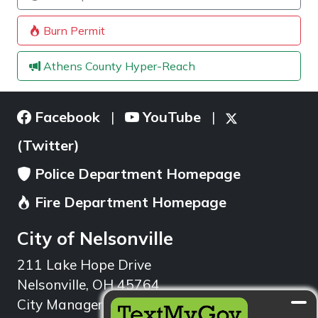
Burn Permit
Athens County Hyper-Reach
Facebook
YouTube
|
|
(Twitter)
Police Department Homepage
Fire Department Homepage
City of Nelsonville
211 Lake Hope Drive
Nelsonville, OH 45764
City Manager: 740.753.1314