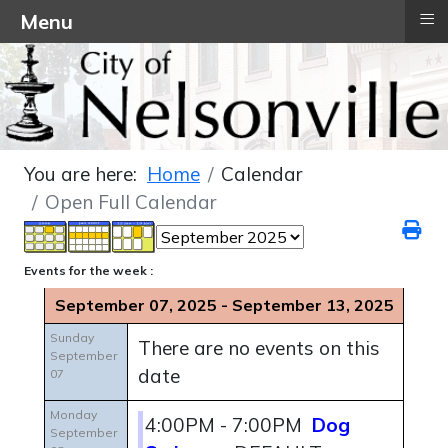
≡
Menu
You are here:
Home
Calendar
Open Full Calendar
Events for the week :
September 07, 2025 - September 13, 2025
Sunday
There are no events on this
September
date
07
Monday
4:00PM - 7:00PM
Dog
September