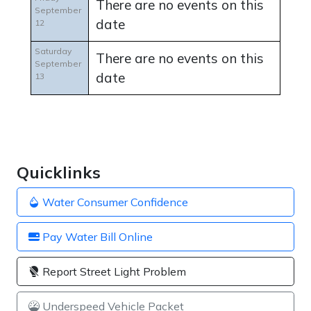
There are no events on this
September
date
12
Saturday
There are no events on this
September
date
13
Quicklinks
Water Consumer Confidence
Pay Water Bill Online
Report Street Light Problem
Underspeed Vehicle Packet