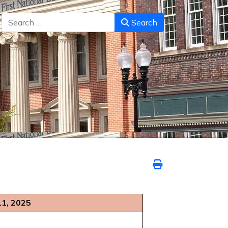
Search
Search
11, 2025