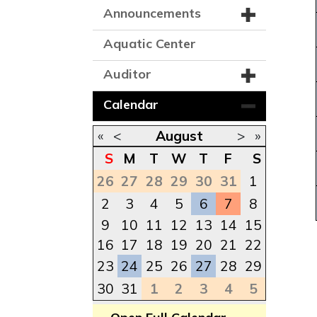
Announcements
Aquatic Center
Auditor
Calendar
«
<
August
>
»
S
M
T
W
T
F
S
26
27
28
29
30
31
1
2
3
4
5
6
7
8
9
10
11
12
13
14
15
16
17
18
19
20
21
22
23
24
25
26
27
28
29
30
31
1
2
3
4
5