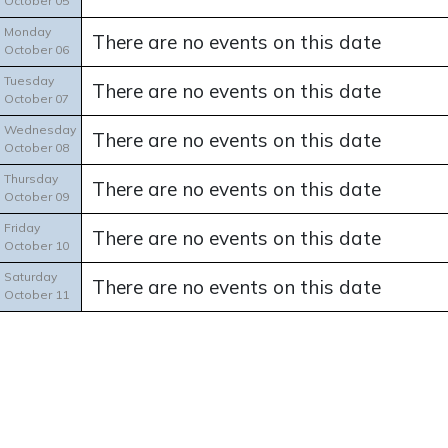
October 05
Monday
There are no events on this date
October 06
Tuesday
There are no events on this date
October 07
Wednesday
There are no events on this date
October 08
Thursday
There are no events on this date
October 09
Friday
There are no events on this date
October 10
Saturday
There are no events on this date
October 11