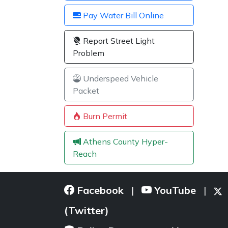
Pay Water Bill Online
Report Street Light
Problem
Underspeed Vehicle
Packet
Burn Permit
Athens County Hyper-
Reach
Facebook
YouTube
|
|
(Twitter)