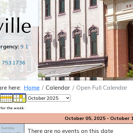
ergency:
9 1
r
753.1736
are here:
Home
Calendar
Open Full Calendar
for the week :
October 05, 2025 - October 
Sunday
There are no events on this date