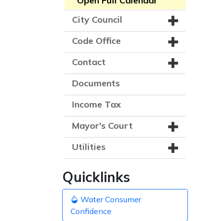
Open Full Calendar
City Council
Code Office
Contact
Documents
Income Tax
Mayor's Court
Utilities
Quicklinks
Water Consumer
Confidence