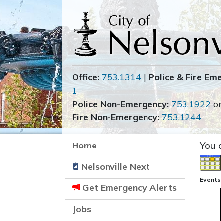
Office:
753.1314
|
Police & Fire Em
1
Police Non-Emergency:
753.1922
o
Fire Non-Emergency:
753.1244
Home
You 
Nelsonville Next
Events 
Get Emergency Alerts
Jobs