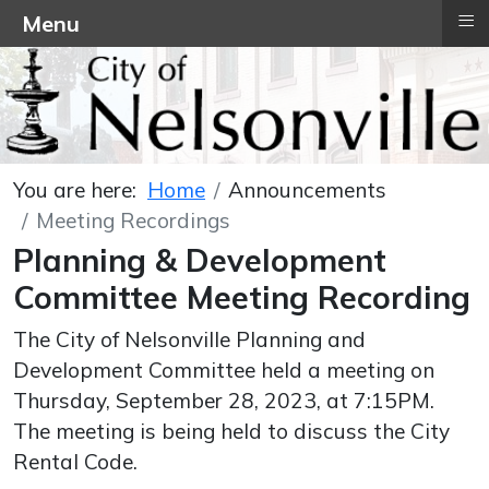
≡
Menu
You are here:
Home
Announcements
Meeting Recordings
Planning & Development
Committee Meeting Recording
The City of Nelsonville Planning and
Development Committee held a meeting on
Thursday, September 28, 2023, at 7:15PM.
The meeting is being held to discuss the City
Rental Code.