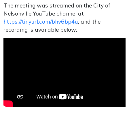
The meeting was streamed on the City of
Nelsonville YouTube channel at
https://tinyurl.com/bhv6bp4u
, and the
recording is available below: