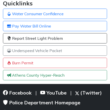
Quicklinks
Water Consumer Confidence
Pay Water Bill Online
Report Street Light Problem
Underspeed Vehicle Packet
Burn Permit
Athens County Hyper-Reach
Facebook
YouTube
(Twitter)
|
|
Police Department Homepage