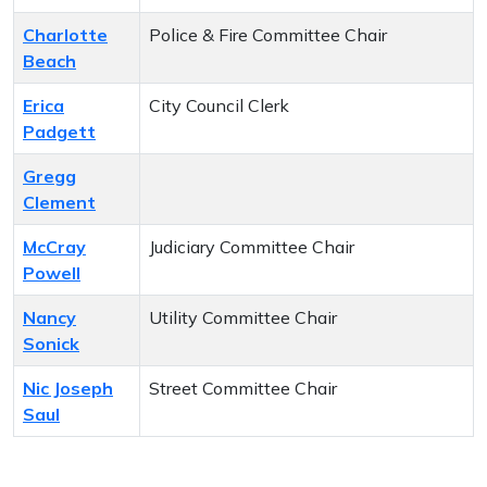
Charlotte
Police & Fire Committee Chair
Beach
Erica
City Council Clerk
Padgett
Gregg
Clement
McCray
Judiciary Committee Chair
Powell
Nancy
Utility Committee Chair
Sonick
Nic Joseph
Street Committee Chair
Saul