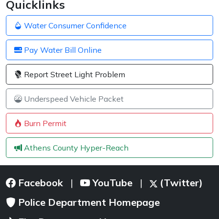
Quicklinks
Water Consumer Confidence
Pay Water Bill Online
Report Street Light Problem
Underspeed Vehicle Packet
Burn Permit
Athens County Hyper-Reach
Facebook
YouTube
(Twitter)
|
|
Police Department Homepage