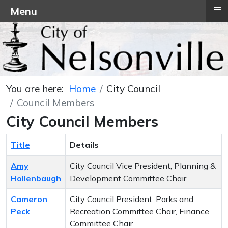
≡
Menu
You are here:
Home
City Council
Council Members
City Council Members
Title
Details
Contacts,
Amy
City Council Vice President, Planning &
Hollenbaugh
Development Committee Chair
Cameron
City Council President, Parks and
Peck
Recreation Committee Chair, Finance
Committee Chair