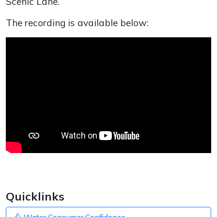
Scenic Lane.
The recording is available below:
Quicklinks
Water Consumer Confidence