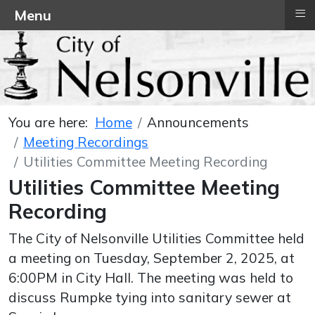
≡
Menu
You are here:
Home
Announcements
Meeting Recordings
Utilities Committee Meeting Recording
Utilities Committee Meeting
Recording
The City of Nelsonville Utilities Committee held
a meeting on Tuesday, September 2, 2025, at
6:00PM in City Hall. The meeting was held to
discuss Rumpke tying into sanitary sewer at