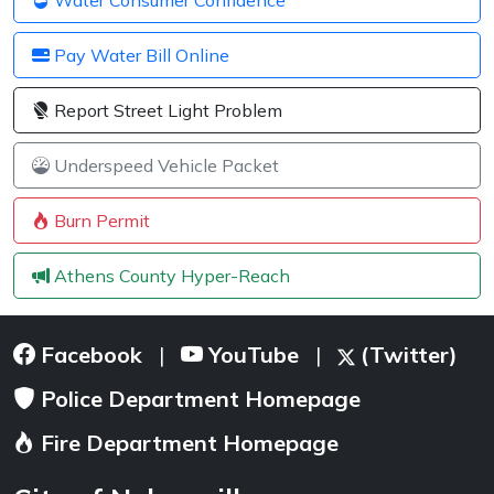
Pay Water Bill Online
Report Street Light Problem
Underspeed Vehicle Packet
Burn Permit
Athens County Hyper-Reach
Facebook
YouTube
(Twitter)
|
|
Police Department Homepage
Fire Department Homepage