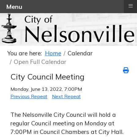
≡
Menu
You are here:
Home
Calendar
Open Full Calendar
City Council Meeting
Monday, June 13, 2022, 7:00PM
Previous Repeat
Next Repeat
The Nelsonville City Council will hold a
regular Council meeting on Monday at
7:00PM in Council Chambers at City Hall.