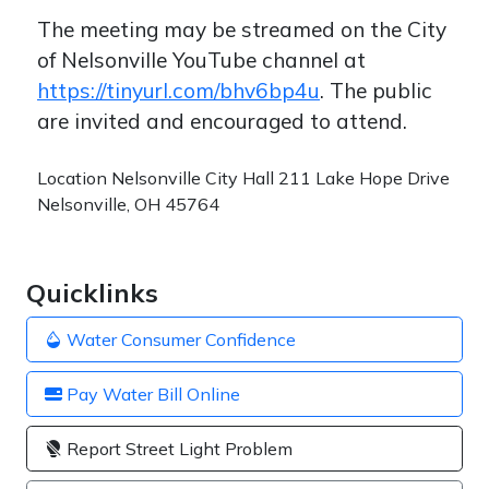
The meeting may be streamed on the City
of Nelsonville YouTube channel at
https://tinyurl.com/bhv6bp4u
. The public
are invited and encouraged to attend.
Location
Nelsonville City Hall 211 Lake Hope Drive
Nelsonville, OH 45764
Quicklinks
Water Consumer Confidence
Pay Water Bill Online
Report Street Light Problem