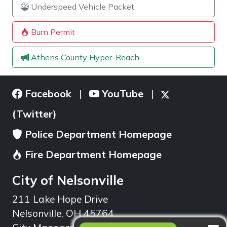
Underspeed Vehicle Packet
Burn Permit
Athens County Hyper-Reach
Facebook
YouTube
|
|
(Twitter)
Police Department Homepage
Fire Department Homepage
City of Nelsonville
211 Lake Hope Drive
Nelsonville, OH 45764