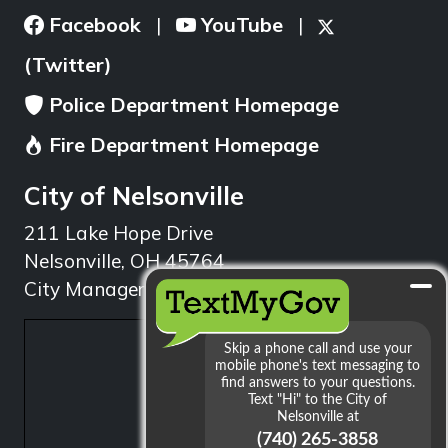
Facebook
YouTube
|
|
(Twitter)
Police Department Homepage
Fire Department Homepage
City of Nelsonville
211 Lake Hope Drive
Nelsonville, OH 45764
City Manager: 740.753.1314
min