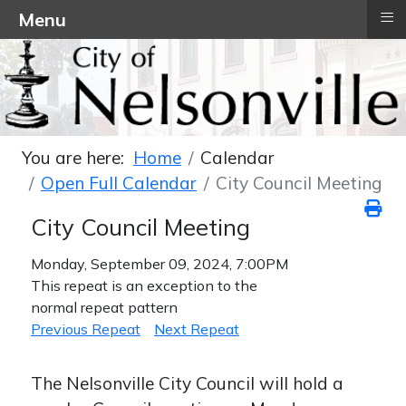
≡
Menu
You are here:
Home
Calendar
Open Full Calendar
City Council Meeting
City Council Meeting
Monday, September 09, 2024, 7:00PM
This repeat is an exception to the
normal repeat pattern
Previous Repeat
Next Repeat
The Nelsonville City Council will hold a