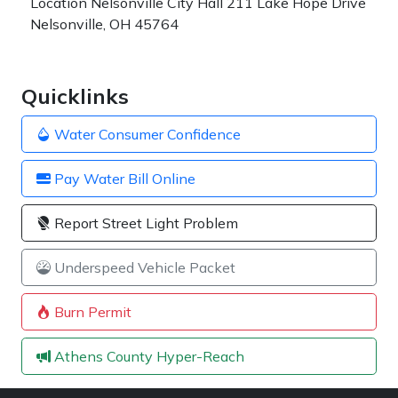
Location
Nelsonville City Hall 211 Lake Hope Drive
Nelsonville, OH 45764
Quicklinks
Water Consumer Confidence
Pay Water Bill Online
Report Street Light Problem
Underspeed Vehicle Packet
Burn Permit
Athens County Hyper-Reach