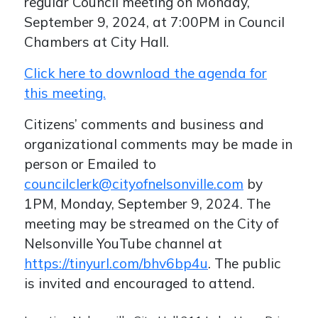
regular Council meeting on Monday,
September 9, 2024, at 7:00PM in Council
Chambers at City Hall.
Click here to download the agenda for
this meeting.
Citizens’ comments and business and
organizational comments may be made in
person or Emailed to
councilclerk@cityofnelsonville.com
by
1PM, Monday, September 9, 2024. The
meeting may be streamed on the City of
Nelsonville YouTube channel at
https://tinyurl.com/bhv6bp4u
. The public
is invited and encouraged to attend.