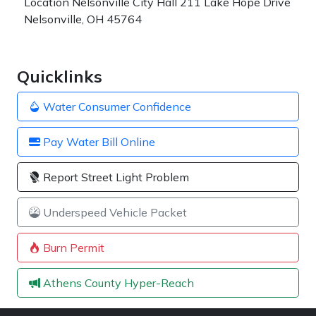
Location
Nelsonville City Hall 211 Lake Hope Drive
Nelsonville, OH 45764
Quicklinks
Water Consumer Confidence
Pay Water Bill Online
Report Street Light Problem
Underspeed Vehicle Packet
Burn Permit
Athens County Hyper-Reach