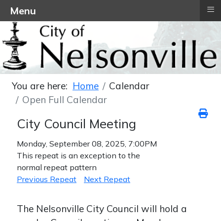
≡
Menu
You are here:
Home
Calendar
Open Full Calendar
City Council Meeting
Monday, September 08, 2025, 7:00PM
This repeat is an exception to the
normal repeat pattern
Previous Repeat
Next Repeat
The Nelsonville City Council will hold a