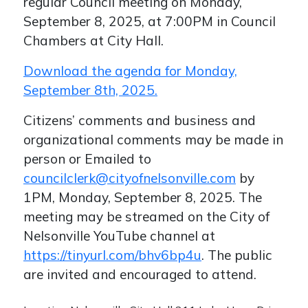
regular Council meeting on Monday,
September 8, 2025, at 7:00PM in Council
Chambers at City Hall.
Download the agenda for Monday,
September 8th, 2025.
Citizens’ comments and business and
organizational comments may be made in
person or Emailed to
councilclerk@cityofnelsonville.com
by
1PM, Monday, September 8, 2025. The
meeting may be streamed on the City of
Nelsonville YouTube channel at
https://tinyurl.com/bhv6bp4u
. The public
are invited and encouraged to attend.