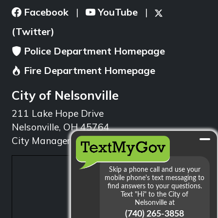
Facebook
YouTube
|
|
(Twitter)
Police Department Homepage
Fire Department Homepage
City of Nelsonville
211 Lake Hope Drive
Nelsonville, OH 45764
City Manager: 740.753.1314
min