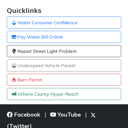
Quicklinks
Water Consumer Confidence
Pay Water Bill Online
Report Street Light Problem
Underspeed Vehicle Packet
Burn Permit
Athens County Hyper-Reach
Facebook
YouTube
|
|
(Twitter)