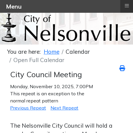
≡
Menu
You are here:
Home
Calendar
Open Full Calendar
City Council Meeting
Monday, November 10, 2025, 7:00PM
This repeat is an exception to the
normal repeat pattern
Previous Repeat
Next Repeat
The Nelsonville City Council will hold a