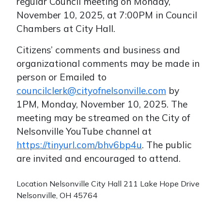
regular Council meeting on Monday,
November 10, 2025, at 7:00PM in Council
Chambers at City Hall.
Citizens’ comments and business and
organizational comments may be made in
person or Emailed to
councilclerk@cityofnelsonville.com
by
1PM, Monday, November 10, 2025. The
meeting may be streamed on the City of
Nelsonville YouTube channel at
https://tinyurl.com/bhv6bp4u
. The public
are invited and encouraged to attend.
Location
Nelsonville City Hall 211 Lake Hope Drive
Nelsonville, OH 45764