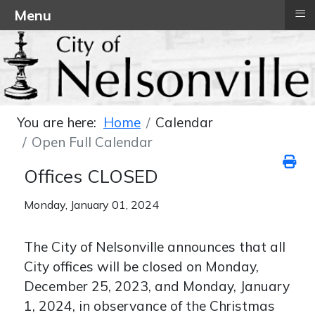
≡
Menu
You are here:
Home
Calendar
Open Full Calendar
Offices CLOSED
Monday, January 01, 2024
The City of Nelsonville announces that all
City offices will be closed on Monday,
December 25, 2023, and Monday, January
1, 2024, in observance of the Christmas