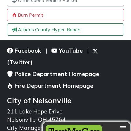
Underspeed Vehicle Packet
Burn Permit
Athens County Hyper-Reach
Facebook
YouTube
|
|
(Twitter)
Police Department Homepage
Fire Department Homepage
City of Nelsonville
211 Lake Hope Drive
Nelsonville, OH 45764
City Manager: 740.753.1314