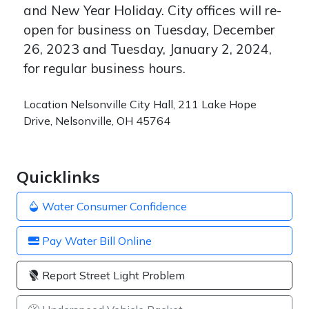
and New Year Holiday. City offices will re-
open for business on Tuesday, December
26, 2023 and Tuesday, January 2, 2024,
for regular business hours.
Location
Nelsonville City Hall, 211 Lake Hope
Drive, Nelsonville, OH 45764
Quicklinks
Water Consumer Confidence
Pay Water Bill Online
Report Street Light Problem