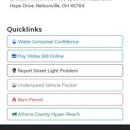
Hope Drive, Nelsonville, OH 45764
Quicklinks
Water Consumer Confidence
Pay Water Bill Online
Report Street Light Problem
Underspeed Vehicle Packet
Burn Permit
Athens County Hyper-Reach