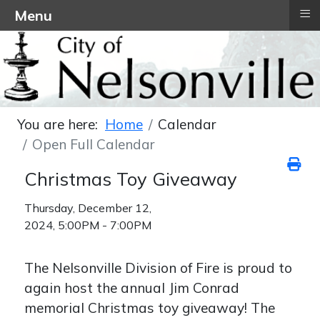
≡
Menu
You are here:
Home
Calendar
Open Full Calendar
Christmas Toy Giveaway
Thursday, December 12,
2024, 5:00PM - 7:00PM
The Nelsonville Division of Fire is proud to
again host the annual Jim Conrad
memorial Christmas toy giveaway! The