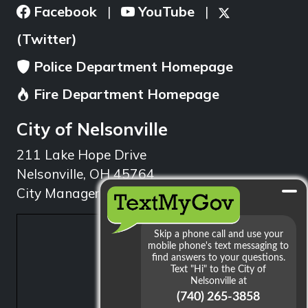
Facebook
YouTube
|
|
(Twitter)
Police Department Homepage
Fire Department Homepage
City of Nelsonville
211 Lake Hope Drive
Nelsonville, OH 45764
City Manager: 740.753.1314
min