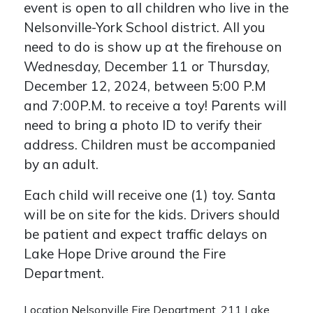
event is open to all children who live in the
Nelsonville-York School district. All you
need to do is show up at the firehouse on
Wednesday, December 11 or Thursday,
December 12, 2024, between 5:00 P.M
and 7:00P.M. to receive a toy! Parents will
need to bring a photo ID to verify their
address. Children must be accompanied
by an adult.
Each child will receive one (1) toy. Santa
will be on site for the kids. Drivers should
be patient and expect traffic delays on
Lake Hope Drive around the Fire
Department.
Location
Nelsonville Fire Department, 211 Lake