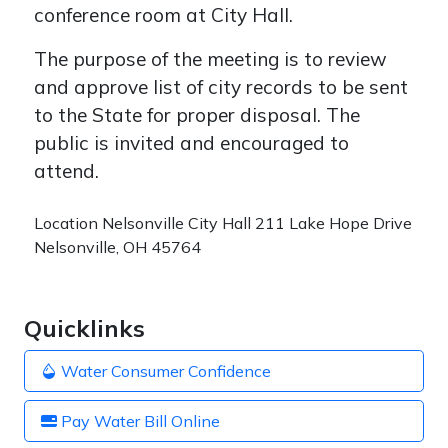
conference room at City Hall.
The purpose of the meeting is to review
and approve list of city records to be sent
to the State for proper disposal. The
public is invited and encouraged to
attend.
Location
Nelsonville City Hall 211 Lake Hope Drive
Nelsonville, OH 45764
Quicklinks
Water Consumer Confidence
Pay Water Bill Online