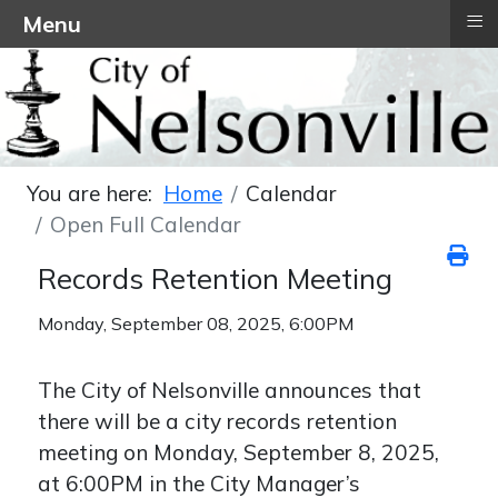
≡
Menu
You are here:
Home
Calendar
Open Full Calendar
Records Retention Meeting
Monday, September 08, 2025, 6:00PM
The City of Nelsonville announces that
there will be a city records retention
meeting on Monday, September 8, 2025,
at 6:00PM in the City Manager’s