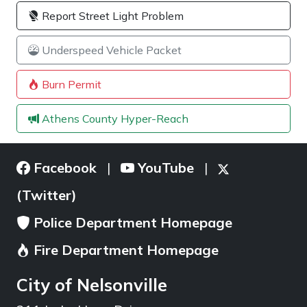
Report Street Light Problem
Underspeed Vehicle Packet
Burn Permit
Athens County Hyper-Reach
Facebook
YouTube
|
|
(Twitter)
Police Department Homepage
Fire Department Homepage
City of Nelsonville