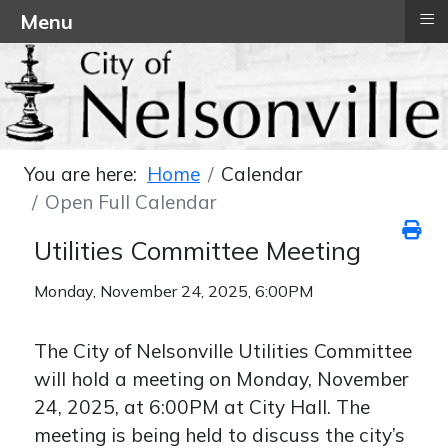
≡
Menu
You are here:
Home
Calendar
Open Full Calendar
Utilities Committee Meeting
Monday, November 24, 2025, 6:00PM
The City of Nelsonville Utilities Committee
will hold a meeting on Monday, November
24, 2025, at 6:00PM at City Hall. The
meeting is being held to discuss the city’s