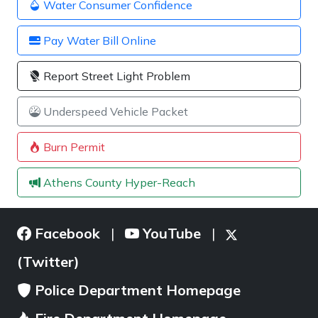
Water Consumer Confidence
Pay Water Bill Online
Report Street Light Problem
Underspeed Vehicle Packet
Burn Permit
Athens County Hyper-Reach
Facebook
YouTube
|
|
(Twitter)
Police Department Homepage