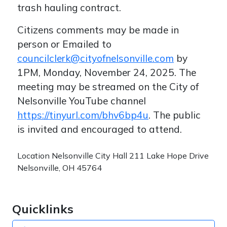
trash hauling contract.
Citizens comments may be made in
person or Emailed to
councilclerk@cityofnelsonville.com
by
1PM, Monday, November 24, 2025. The
meeting may be streamed on the City of
Nelsonville YouTube channel
https://tinyurl.com/bhv6bp4u
. The public
is invited and encouraged to attend.
Location
Nelsonville City Hall 211 Lake Hope Drive
Nelsonville, OH 45764
Quicklinks