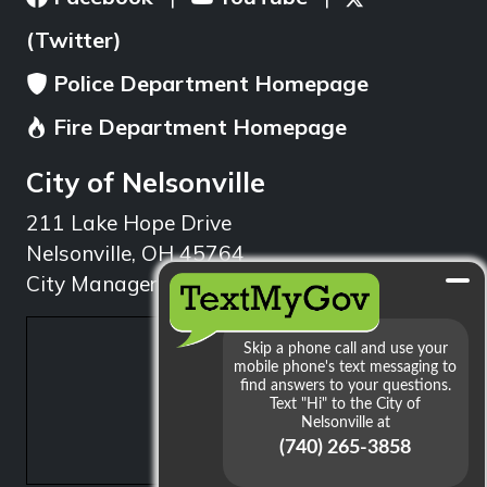
(Twitter)
Police Department Homepage
Fire Department Homepage
City of Nelsonville
211 Lake Hope Drive
Nelsonville, OH 45764
City Manager: 740.753.1314
min