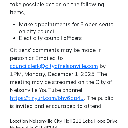
take possible action on the following
items,
Make appointments for 3 open seats
on city council
Elect city council officers
Citizens’ comments may be made in
person or Emailed to
councilclerk@cityofnelsonville.com
by
1PM, Monday, December 1, 2025. The
meeting may be streamed on the City of
Nelsonville YouTube channel
https://tinyurl.com/bhv6bp4u
. The public
is invited and encouraged to attend.
Location
Nelsonville City Hall 211 Lake Hope Drive
Nelsonville, OH 45764