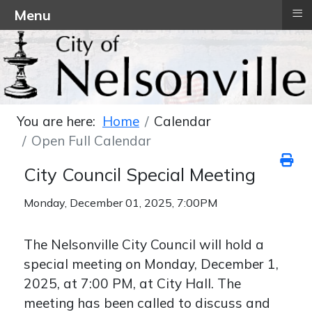
≡
Menu
You are here:
Home
Calendar
Open Full Calendar
City Council Special Meeting
Monday, December 01, 2025, 7:00PM
The Nelsonville City Council will hold a
special meeting on Monday, December 1,
2025, at 7:00 PM, at City Hall. The
meeting has been called to discuss and