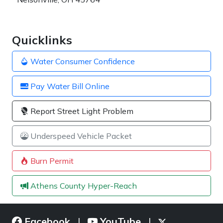
Quicklinks
Water Consumer Confidence
Pay Water Bill Online
Report Street Light Problem
Underspeed Vehicle Packet
Burn Permit
Athens County Hyper-Reach
Facebook
YouTube
|
|