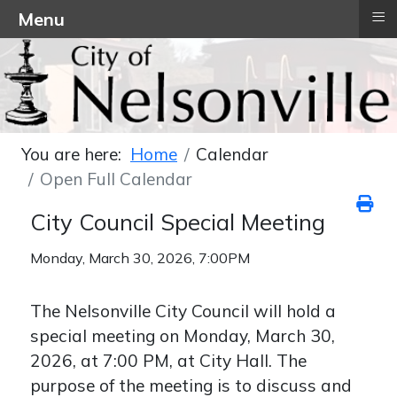
≡
Menu
You are here:
Home
Calendar
Open Full Calendar
City Council Special Meeting
Monday, March 30, 2026, 7:00PM
The Nelsonville City Council will hold a
special meeting on Monday, March 30,
2026, at 7:00 PM, at City Hall. The
purpose of the meeting is to discuss and