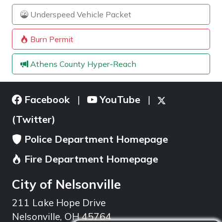
Underspeed Vehicle Packet
Burn Permit
Athens County Hyper-Reach
Facebook
YouTube
|
|
(Twitter)
Police Department Homepage
Fire Department Homepage
City of Nelsonville
211 Lake Hope Drive
Nelsonville, OH 45764