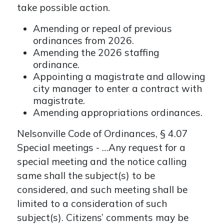
take possible action.
Amending or repeal of previous
ordinances from 2026.
Amending the 2026 staffing
ordinance.
Appointing a magistrate and allowing
city manager to enter a contract with
magistrate.
Amending appropriations ordinances.
Nelsonville Code of Ordinances, § 4.07
Special meetings - …Any request for a
special meeting and the notice calling
same shall the subject(s) to be
considered, and such meeting shall be
limited to a consideration of such
subject(s). Citizens’ comments may be