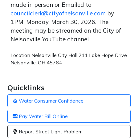
made in person or Emailed to
councilclerk@cityofnelsonville.com
by
1PM, Monday, March 30, 2026. The
meeting may be streamed on the City of
Nelsonville YouTube channel
Location
Nelsonville City Hall 211 Lake Hope Drive
Nelsonville, OH 45764
Quicklinks
Water Consumer Confidence
Pay Water Bill Online
Report Street Light Problem