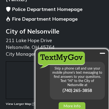
Police Department Homepage
Fire Department Homepage
City of Nelsonville
211 Lake Hope Drive
Nelsonville, OH 45764
City Manager: 740.753.1314
min
View Larger Map
More Info