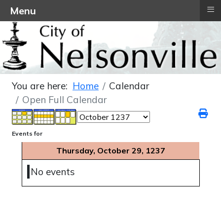
≡
Menu
You are here:
Home
Calendar
Open Full Calendar
Events for
Thursday, October 29, 1237
No events