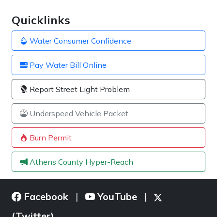
Quicklinks
Water Consumer Confidence
Pay Water Bill Online
Report Street Light Problem
Underspeed Vehicle Packet
Burn Permit
Athens County Hyper-Reach
Facebook
YouTube
|
|
(Twitter)