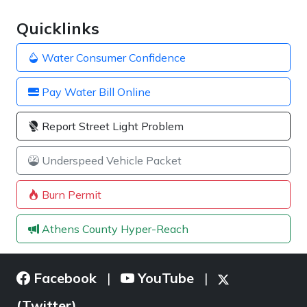
Quicklinks
Water Consumer Confidence
Pay Water Bill Online
Report Street Light Problem
Underspeed Vehicle Packet
Burn Permit
Athens County Hyper-Reach
Facebook
YouTube
|
|
(Twitter)