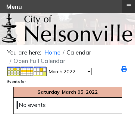
≡
Menu
You are here:
Home
Calendar
Open Full Calendar
Events for
Saturday, March 05, 2022
No events