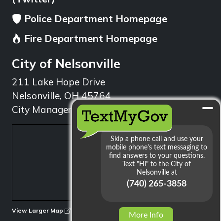
Police Department Homepage
Fire Department Homepage
City of Nelsonville
211 Lake Hope Drive
Nelsonville, OH 45764
City Manager: 740.753.1314
min
View Larger Map
More Info