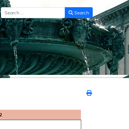
Search
Search
2