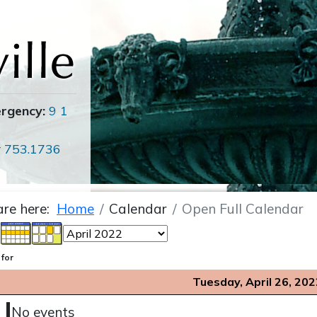
ergency:
9 1
r
753.1736
are here:
Home
Calendar
Open Full Calendar
 for
Tuesday, April 26, 202
No events