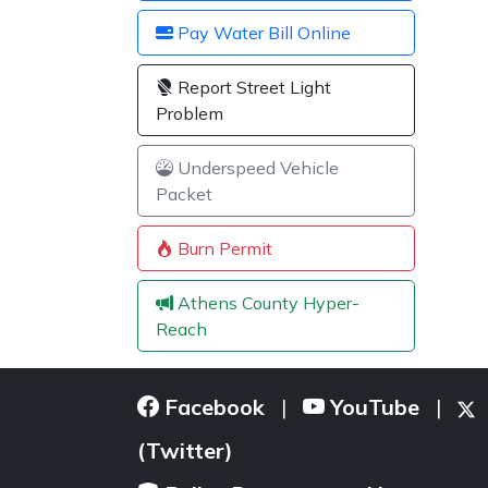
Pay Water Bill Online
Report Street Light
Problem
Underspeed Vehicle
Packet
Burn Permit
Athens County Hyper-
Reach
Facebook
YouTube
|
|
(Twitter)