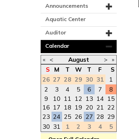
Announcements
Aquatic Center
Auditor
Calendar
«
<
August
>
»
S
M
T
W
T
F
S
26
27
28
29
30
31
1
2
3
4
5
6
7
8
9
10
11
12
13
14
15
16
17
18
19
20
21
22
23
24
25
26
27
28
29
30
31
1
2
3
4
5