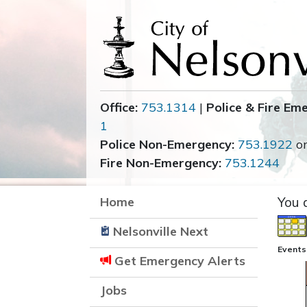
Office:
753.1314
|
Police & Fire Em
1
Police Non-Emergency:
753.1922
o
Fire Non-Emergency:
753.1244
Home
You 
Nelsonville Next
Events
Get Emergency Alerts
Jobs