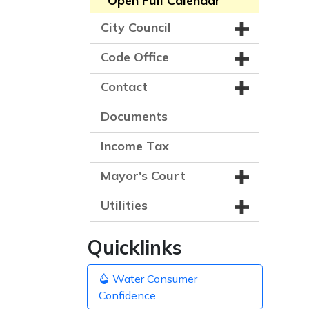
Open Full Calendar
City Council
Code Office
Contact
Documents
Income Tax
Mayor's Court
Utilities
Quicklinks
Water Consumer
Confidence