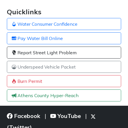
Quicklinks
Water Consumer Confidence
Pay Water Bill Online
Report Street Light Problem
Underspeed Vehicle Packet
Burn Permit
Athens County Hyper-Reach
Facebook
YouTube
|
|
(Twitter)