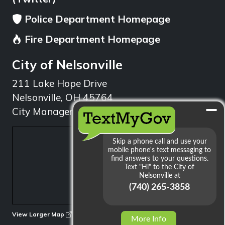
Police Department Homepage
Fire Department Homepage
City of Nelsonville
211 Lake Hope Drive
Nelsonville, OH 45764
City Manager: 740.753.1314
min
View Larger Map
More Info