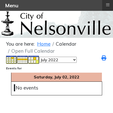
≡
Menu
You are here:
Home
Calendar
Open Full Calendar
Events for
Saturday, July 02, 2022
No events