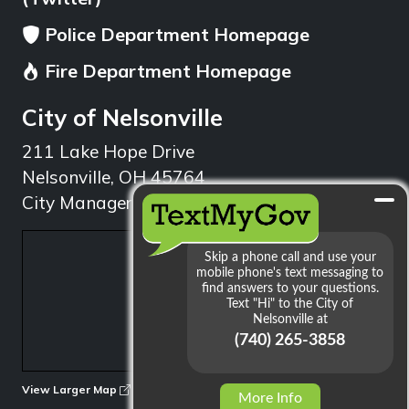
Police Department Homepage
Fire Department Homepage
City of Nelsonville
211 Lake Hope Drive
Nelsonville, OH 45764
City Manager: 740.753.1314
min
View Larger Map
More Info