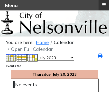
≡
Menu
You are here:
Home
Calendar
Open Full Calendar
Events for
Thursday, July 20, 2023
No events