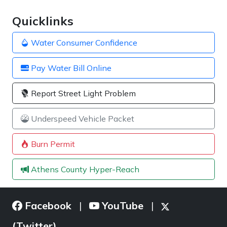
Quicklinks
Water Consumer Confidence
Pay Water Bill Online
Report Street Light Problem
Underspeed Vehicle Packet
Burn Permit
Athens County Hyper-Reach
Facebook
YouTube
|
|
(Twitter)