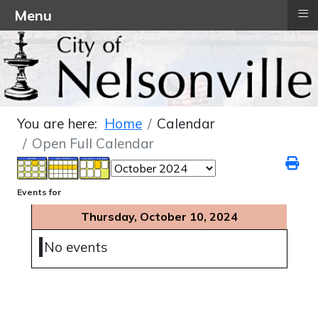
≡
Menu
You are here:
Home
Calendar
Open Full Calendar
Events for
Thursday, October 10, 2024
No events