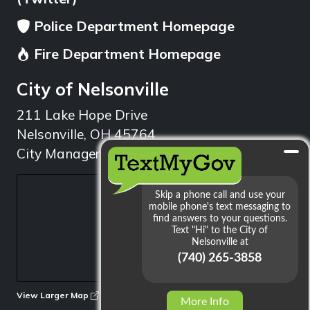
Police Department Homepage
Fire Department Homepage
City of Nelsonville
211 Lake Hope Drive
Nelsonville, OH 45764
City Manager: 740.753.1314
min
View Larger Map
More Info