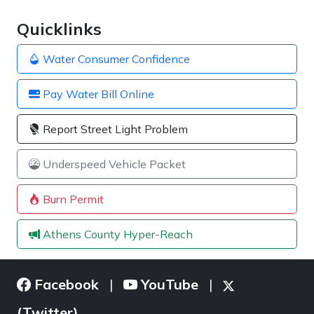
Quicklinks
Water Consumer Confidence
Pay Water Bill Online
Report Street Light Problem
Underspeed Vehicle Packet
Burn Permit
Athens County Hyper-Reach
Facebook
YouTube
|
|
(Twitter)