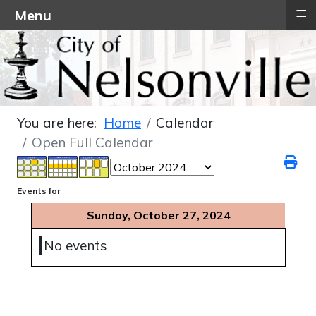
≡
Menu
You are here:
Home
Calendar
Open Full Calendar
Events for
Sunday, October 27, 2024
No events