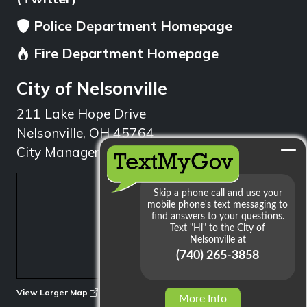
Police Department Homepage
Fire Department Homepage
City of Nelsonville
211 Lake Hope Drive
Nelsonville, OH 45764
City Manager: 740.753.1314
min
View Larger Map
More Info