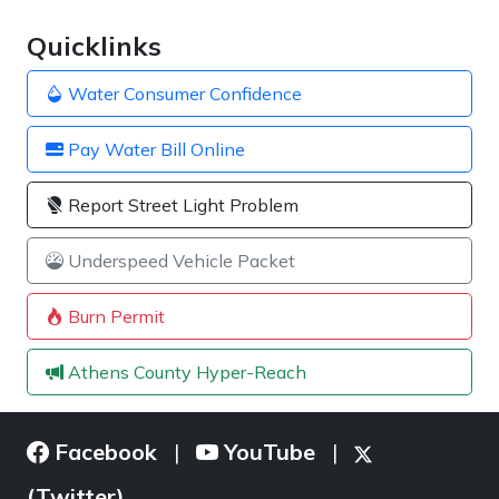
Quicklinks
Water Consumer Confidence
Pay Water Bill Online
Report Street Light Problem
Underspeed Vehicle Packet
Burn Permit
Athens County Hyper-Reach
Facebook
YouTube
|
|
(Twitter)