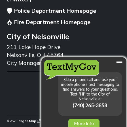
Police Department Homepage
Fire Department Homepage
City of Nelsonville
211 Lake Hope Drive
Nelsonville, OH 45764
City Manager: 740.753.1314
min
View Larger Map
More Info