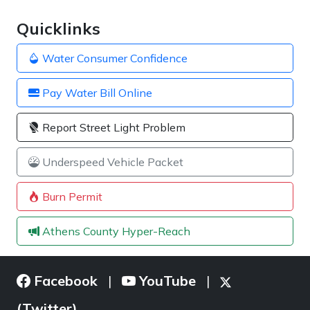
Quicklinks
Water Consumer Confidence
Pay Water Bill Online
Report Street Light Problem
Underspeed Vehicle Packet
Burn Permit
Athens County Hyper-Reach
Facebook
YouTube
|
|
(Twitter)