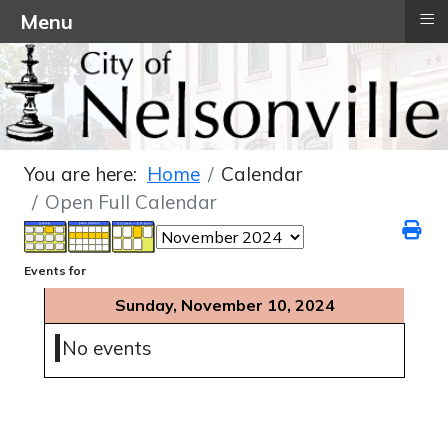
≡
Menu
You are here:
Home
Calendar
Open Full Calendar
Events for
Sunday, November 10, 2024
No events