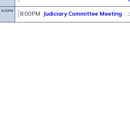
8:00PM
8:00PM
Judiciary Committee Meeting
: