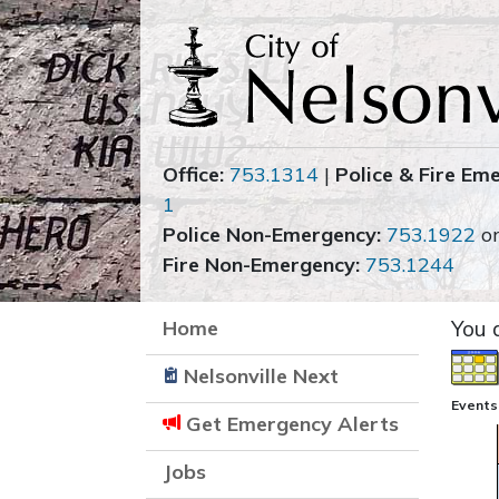
Office:
753.1314
|
Police & Fire Em
1
Police Non-Emergency:
753.1922
o
Fire Non-Emergency:
753.1244
Home
You 
Nelsonville Next
Events
Get Emergency Alerts
Jobs