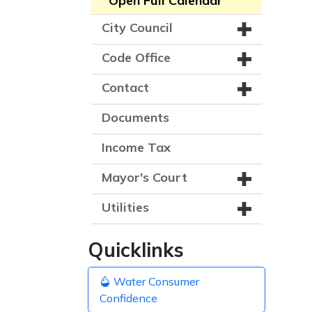
Open Full Calendar
City Council
Code Office
Contact
Documents
Income Tax
Mayor's Court
Utilities
Quicklinks
Water Consumer
Confidence