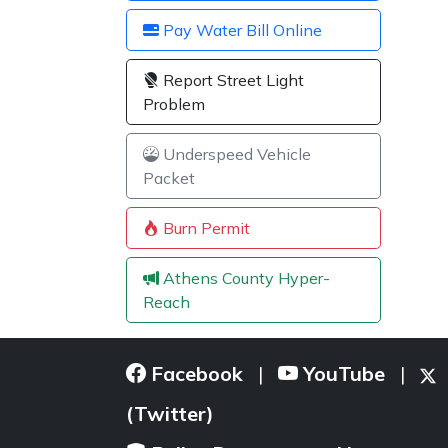
Pay Water Bill Online
Report Street Light
Problem
Underspeed Vehicle
Packet
Burn Permit
Athens County Hyper-
Reach
Facebook
YouTube
|
|
(Twitter)