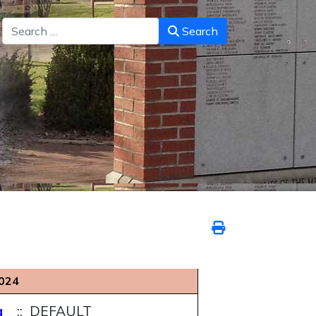
Search
Search
024
g
:: DEFAULT