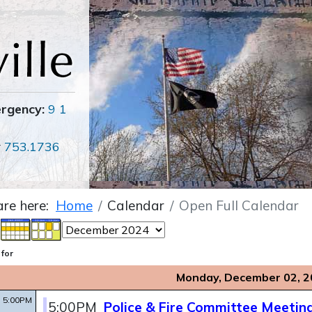
ergency:
9 1
r
753.1736
are here:
Home
Calendar
Open Full Calendar
 for
Monday, December 02, 2
5:00PM
5:00PM
Police & Fire Committee Meetin