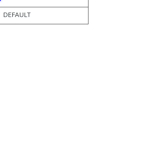
: DEFAULT