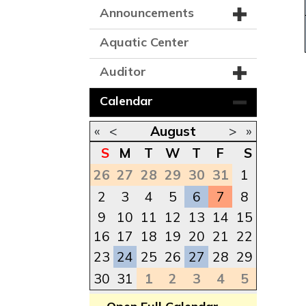
Announcements
Aquatic Center
Auditor
Calendar
«
<
August
>
»
S
M
T
W
T
F
S
26
27
28
29
30
31
1
2
3
4
5
6
7
8
9
10
11
12
13
14
15
16
17
18
19
20
21
22
23
24
25
26
27
28
29
30
31
1
2
3
4
5