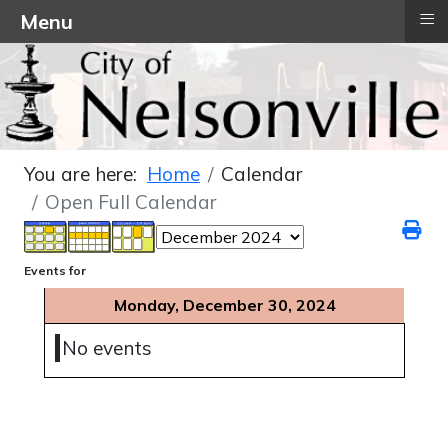
≡
Menu
You are here:
Home
Calendar
Open Full Calendar
Events for
Monday, December 30, 2024
No events