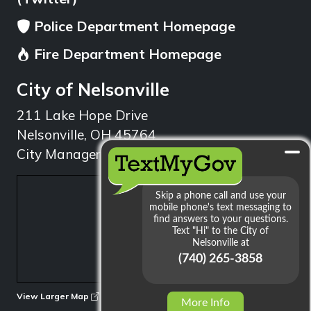
Police Department Homepage
Fire Department Homepage
City of Nelsonville
211 Lake Hope Drive
Nelsonville, OH 45764
City Manager: 740.753.1314
min
View Larger Map
More Info