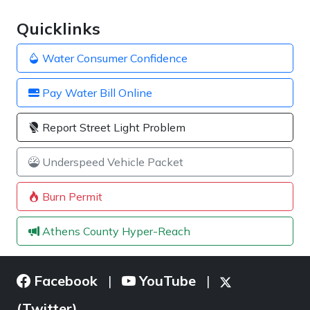
Quicklinks
Water Consumer Confidence
Pay Water Bill Online
Report Street Light Problem
Underspeed Vehicle Packet
Burn Permit
Athens County Hyper-Reach
Facebook
YouTube
|
|
(Twitter)