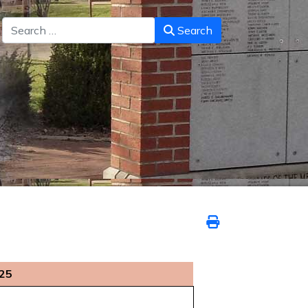
Search
Search
025