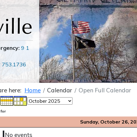
ergency:
9 1
r
753.1736
are here:
Home
Calendar
Open Full Calendar
 for
Sunday, October 26, 2
No events