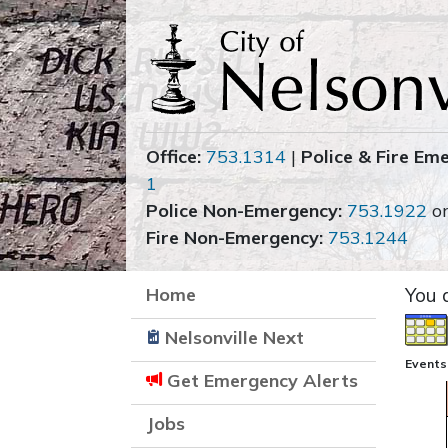
Office:
753.1314
|
Police & Fire Em
1
Police Non-Emergency:
753.1922
o
Fire Non-Emergency:
753.1244
Home
You 
Nelsonville Next
Events
Get Emergency Alerts
Jobs