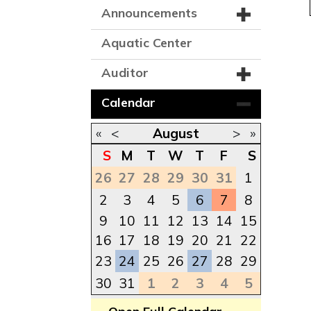
Announcements
Aquatic Center
Auditor
Calendar
«
<
August
>
»
S
M
T
W
T
F
S
26
27
28
29
30
31
1
2
3
4
5
6
7
8
9
10
11
12
13
14
15
16
17
18
19
20
21
22
23
24
25
26
27
28
29
30
31
1
2
3
4
5