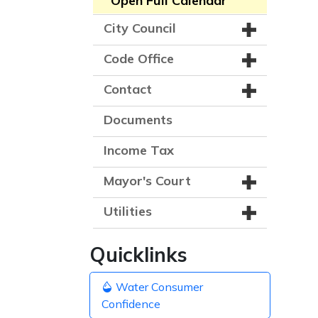
Open Full Calendar
City Council
Code Office
Contact
Documents
Income Tax
Mayor's Court
Utilities
Quicklinks
Water Consumer
Confidence