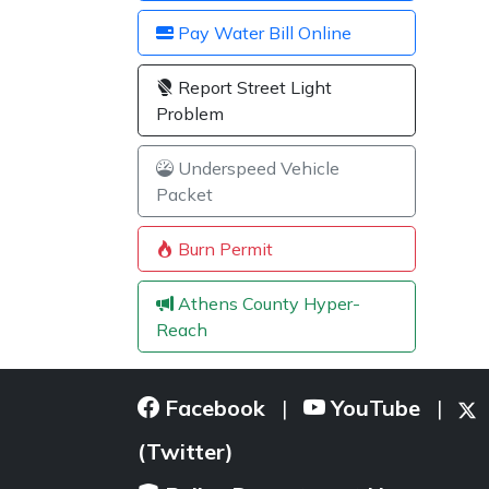
Pay Water Bill Online
Report Street Light
Problem
Underspeed Vehicle
Packet
Burn Permit
Athens County Hyper-
Reach
Facebook
YouTube
|
|
(Twitter)