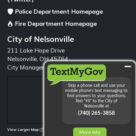
Police Department Homepage
Fire Department Homepage
City of Nelsonville
211 Lake Hope Drive
Nelsonville, OH 45764
City Manager: 740.753.1314
min
View Larger Map
More Info