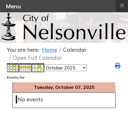
≡
Menu
You are here:
Home
Calendar
Open Full Calendar
Events for
Tuesday, October 07, 2025
No events