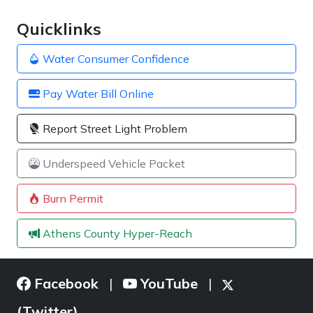
Quicklinks
Water Consumer Confidence
Pay Water Bill Online
Report Street Light Problem
Underspeed Vehicle Packet
Burn Permit
Athens County Hyper-Reach
Facebook
YouTube
|
|
(Twitter)