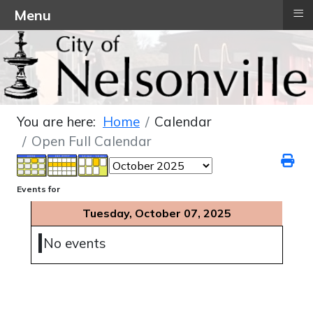
≡
Menu
You are here:
Home
Calendar
Open Full Calendar
Events for
Tuesday, October 07, 2025
No events