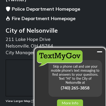
Police Department Homepage
Fire Department Homepage
City of Nelsonville
211 Lake Hope Drive
Nelsonville, OH 45764
City Manager: 740.753.1314
min
View Larger Map
More Info