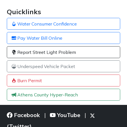
Quicklinks
Water Consumer Confidence
Pay Water Bill Online
Report Street Light Problem
Underspeed Vehicle Packet
Burn Permit
Athens County Hyper-Reach
Facebook
YouTube
|
|
(Twitter)