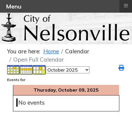
≡
Menu
You are here:
Home
Calendar
Open Full Calendar
Events for
Thursday, October 09, 2025
No events