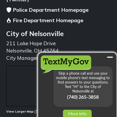
Police Department Homepage
Fire Department Homepage
City of Nelsonville
211 Lake Hope Drive
Nelsonville, OH 45764
City Manager: 740.753.1314
min
View Larger Map
More Info