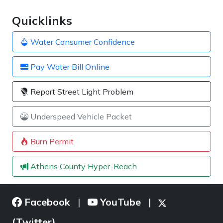
Quicklinks
Water Consumer Confidence
Pay Water Bill Online
Report Street Light Problem
Underspeed Vehicle Packet
Burn Permit
Athens County Hyper-Reach
Facebook
YouTube
|
|
(Twitter)