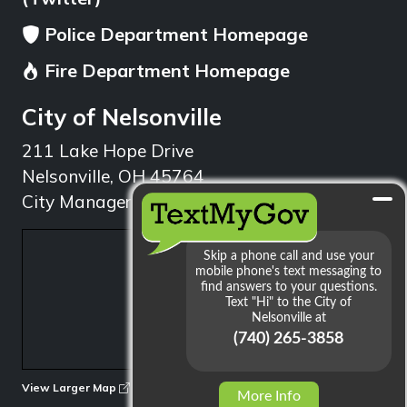
Police Department Homepage
Fire Department Homepage
City of Nelsonville
211 Lake Hope Drive
Nelsonville, OH 45764
City Manager: 740.753.1314
min
View Larger Map
More Info