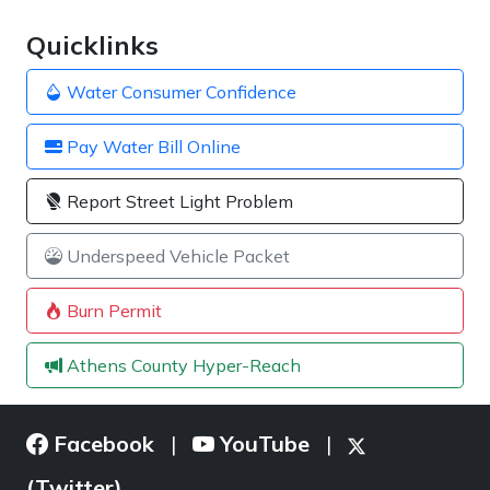
Quicklinks
Water Consumer Confidence
Pay Water Bill Online
Report Street Light Problem
Underspeed Vehicle Packet
Burn Permit
Athens County Hyper-Reach
Facebook
YouTube
|
|
(Twitter)