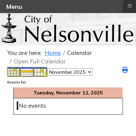
≡
Menu
You are here:
Home
Calendar
Open Full Calendar
Events for
Tuesday, November 11, 2025
No events