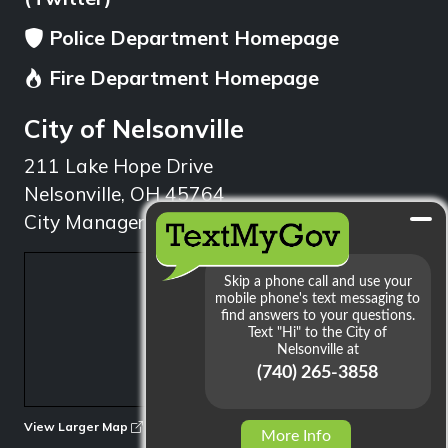
Police Department Homepage
Fire Department Homepage
City of Nelsonville
211 Lake Hope Drive
Nelsonville, OH 45764
City Manager: 740.753.1314
min
View Larger Map
More Info