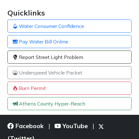
Quicklinks
Water Consumer Confidence
Pay Water Bill Online
Report Street Light Problem
Underspeed Vehicle Packet
Burn Permit
Athens County Hyper-Reach
Facebook
YouTube
|
|
(Twitter)