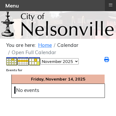
≡
Menu
You are here:
Home
Calendar
Open Full Calendar
Events for
Friday, November 14, 2025
No events