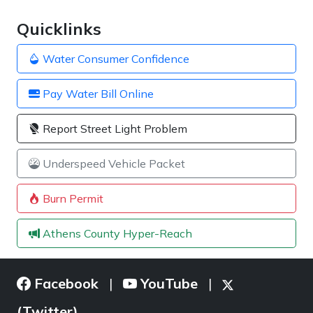
Quicklinks
Water Consumer Confidence
Pay Water Bill Online
Report Street Light Problem
Underspeed Vehicle Packet
Burn Permit
Athens County Hyper-Reach
Facebook
YouTube
|
|
(Twitter)