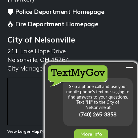
Police Department Homepage
Fire Department Homepage
City of Nelsonville
211 Lake Hope Drive
Nelsonville, OH 45764
City Manager: 740.753.1314
min
View Larger Map
More Info