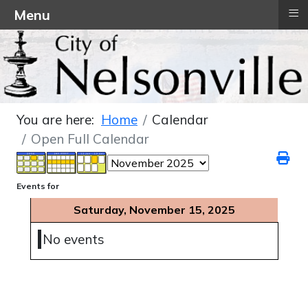
≡
Menu
You are here:
Home
Calendar
Open Full Calendar
Events for
Saturday, November 15, 2025
No events