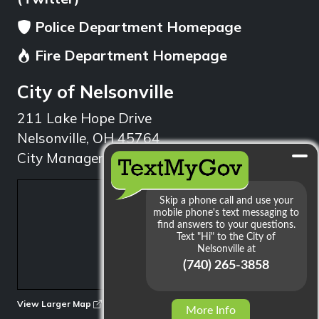
Police Department Homepage
Fire Department Homepage
City of Nelsonville
211 Lake Hope Drive
Nelsonville, OH 45764
City Manager: 740.753.1314
min
View Larger Map
More Info