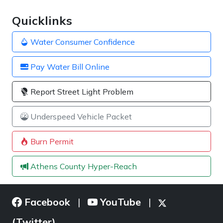
Quicklinks
Water Consumer Confidence
Pay Water Bill Online
Report Street Light Problem
Underspeed Vehicle Packet
Burn Permit
Athens County Hyper-Reach
Facebook
YouTube
|
|
(Twitter)