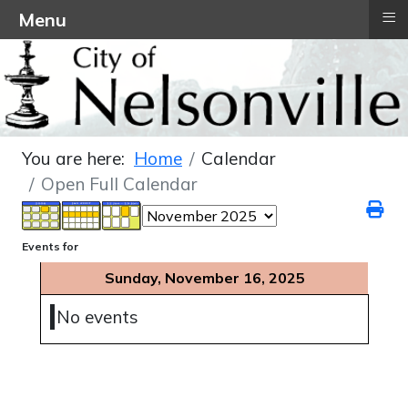
≡
Menu
You are here:
Home
Calendar
Open Full Calendar
Events for
Sunday, November 16, 2025
No events