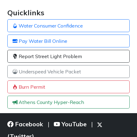
Quicklinks
Water Consumer Confidence
Pay Water Bill Online
Report Street Light Problem
Underspeed Vehicle Packet
Burn Permit
Athens County Hyper-Reach
Facebook
YouTube
|
|
(Twitter)