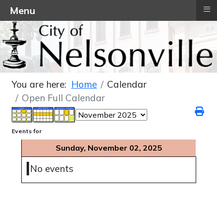
≡
Menu
You are here:
Home
Calendar
Open Full Calendar
Events for
Sunday, November 02, 2025
No events