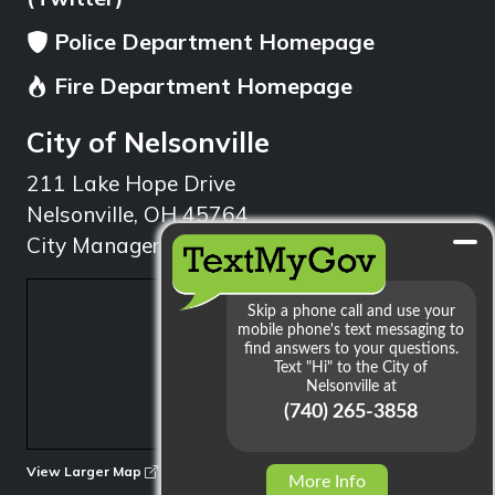
Police Department Homepage
Fire Department Homepage
City of Nelsonville
211 Lake Hope Drive
Nelsonville, OH 45764
City Manager: 740.753.1314
min
View Larger Map
More Info