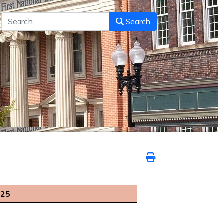
Search
Search
025