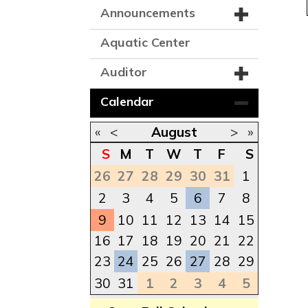
Announcements
Aquatic Center
Auditor
Calendar
«
<
August
>
»
S
M
T
W
T
F
S
26
27
28
29
30
31
1
2
3
4
5
6
7
8
9
10
11
12
13
14
15
16
17
18
19
20
21
22
23
24
25
26
27
28
29
30
31
1
2
3
4
5