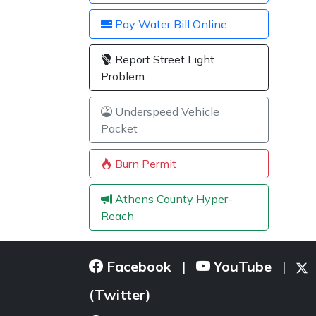
Pay Water Bill Online
Report Street Light
Problem
Underspeed Vehicle
Packet
Burn Permit
Athens County Hyper-
Reach
Facebook
YouTube
|
|
(Twitter)