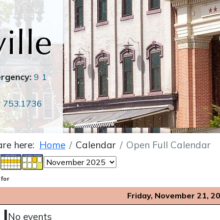
ergency:
9 1
r
753.1736
are here:
Home
Calendar
Open Full Calendar
 for
Friday, November 21, 2
No events