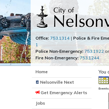
Office:
753.1314
|
Police & Fire Em
1
Police Non-Emergency:
753.1922
o
Fire Non-Emergency:
753.1244
Home
You 
Nelsonville Next
Events
Get Emergency Alerts
Jobs