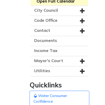
Open Full Calendar
City Council
Code Office
Contact
Documents
Income Tax
Mayor's Court
Utilities
Quicklinks
Water Consumer
Confidence