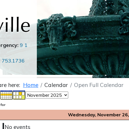
ergency:
9 1
r
753.1736
are here:
Home
Calendar
Open Full Calendar
 for
Wednesday, November 26,
No events