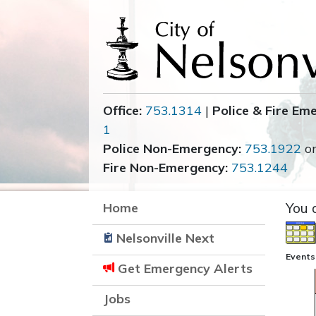
Office:
753.1314
|
Police & Fire Em
1
Police Non-Emergency:
753.1922
o
Fire Non-Emergency:
753.1244
Home
You 
Nelsonville Next
Events
Get Emergency Alerts
Jobs