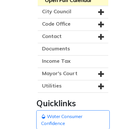
Open Full Calendar
City Council
Code Office
Contact
Documents
Income Tax
Mayor's Court
Utilities
Quicklinks
Water Consumer
Confidence