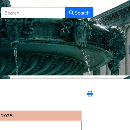
Search
Search
 2025