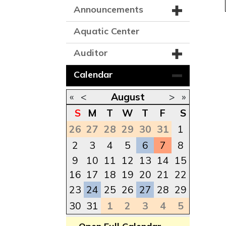
Announcements
Aquatic Center
Auditor
Calendar
«
<
August
>
»
S
M
T
W
T
F
S
26
27
28
29
30
31
1
2
3
4
5
6
7
8
9
10
11
12
13
14
15
16
17
18
19
20
21
22
23
24
25
26
27
28
29
30
31
1
2
3
4
5