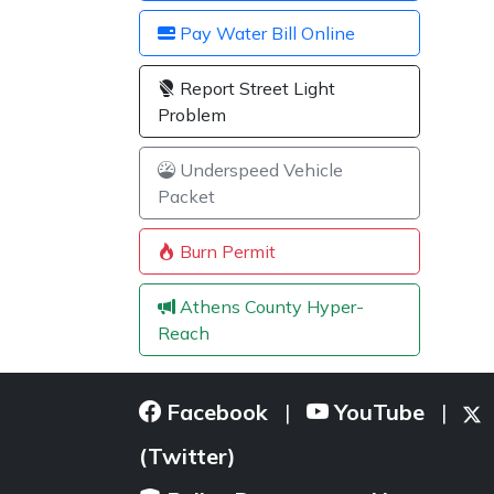
Pay Water Bill Online
Report Street Light
Problem
Underspeed Vehicle
Packet
Burn Permit
Athens County Hyper-
Reach
Facebook
YouTube
|
|
(Twitter)