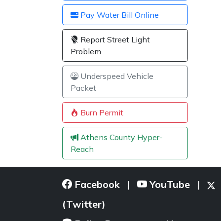
Pay Water Bill Online
Report Street Light
Problem
Underspeed Vehicle
Packet
Burn Permit
Athens County Hyper-
Reach
Facebook
YouTube
|
|
(Twitter)