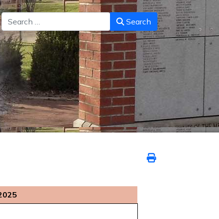
Search
Search
2025