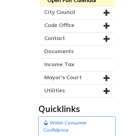
Open Full Calendar
City Council
Code Office
Contact
Documents
Income Tax
Mayor's Court
Utilities
Quicklinks
Water Consumer
Confidence