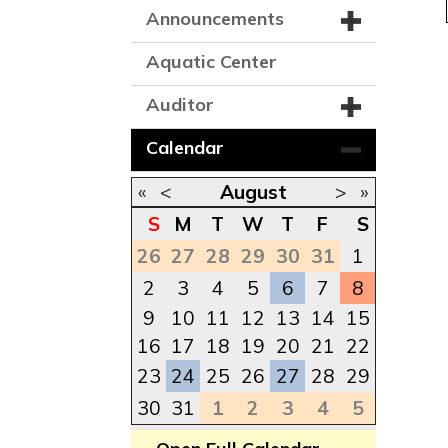
Announcements
Aquatic Center
Auditor
Calendar
«
<
August
>
»
S
M
T
W
T
F
S
26
27
28
29
30
31
1
2
3
4
5
6
7
8
9
10
11
12
13
14
15
16
17
18
19
20
21
22
23
24
25
26
27
28
29
30
31
1
2
3
4
5