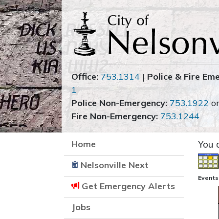
Office:
753.1314
|
Police & Fire Em
1
Police Non-Emergency:
753.1922
o
Fire Non-Emergency:
753.1244
Home
You 
Nelsonville Next
Events
Get Emergency Alerts
Jobs