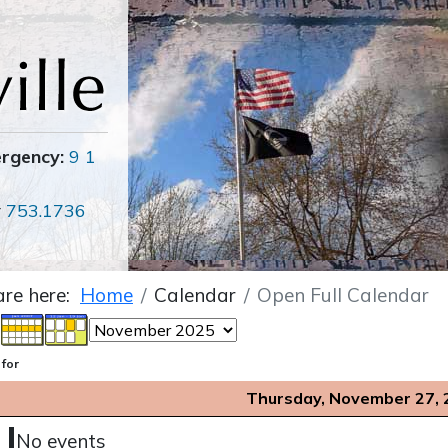
ergency:
9 1
r
753.1736
are here:
Home
Calendar
Open Full Calendar
 for
Thursday, November 27, 
No events