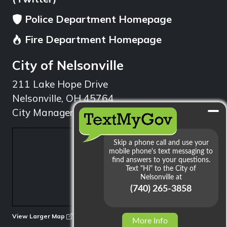
Police Department Homepage
Fire Department Homepage
City of Nelsonville
211 Lake Hope Drive
Nelsonville, OH 45764
City Manager: 740.753.1314
min
View Larger Map
More Info