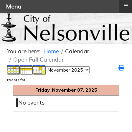
≡
Menu
You are here:
Home
Calendar
Open Full Calendar
Events for
Friday, November 07, 2025
No events