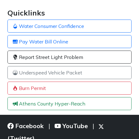
Quicklinks
Water Consumer Confidence
Pay Water Bill Online
Report Street Light Problem
Underspeed Vehicle Packet
Burn Permit
Athens County Hyper-Reach
Facebook
YouTube
|
|
(Twitter)