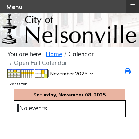
≡
Menu
You are here:
Home
Calendar
Open Full Calendar
Events for
Saturday, November 08, 2025
No events