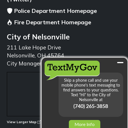
Police Department Homepage
Fire Department Homepage
City of Nelsonville
211 Lake Hope Drive
Nelsonville, OH 45764
City Manager: 740.753.1314
min
View Larger Map
More Info