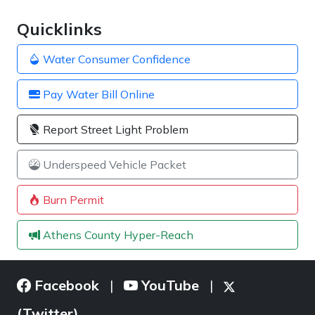
Quicklinks
Water Consumer Confidence
Pay Water Bill Online
Report Street Light Problem
Underspeed Vehicle Packet
Burn Permit
Athens County Hyper-Reach
Facebook
YouTube
|
|
(Twitter)