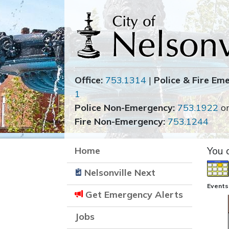
Office:
753.1314
|
Police & Fire Em
1
Police Non-Emergency:
753.1922
o
Fire Non-Emergency:
753.1244
Home
You 
Nelsonville Next
Events
Get Emergency Alerts
Jobs