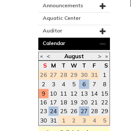
Announcements
Aquatic Center
Auditor
Calendar
«
<
August
>
»
S
M
T
W
T
F
S
26
27
28
29
30
31
1
2
3
4
5
6
7
8
9
10
11
12
13
14
15
16
17
18
19
20
21
22
23
24
25
26
27
28
29
30
31
1
2
3
4
5