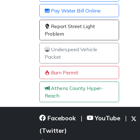
Pay Water Bill Online
Report Street Light
Problem
Underspeed Vehicle
Packet
Burn Permit
Athens County Hyper-
Reach
Facebook
YouTube
|
|
(Twitter)