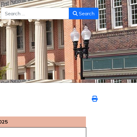
Search
Search
025