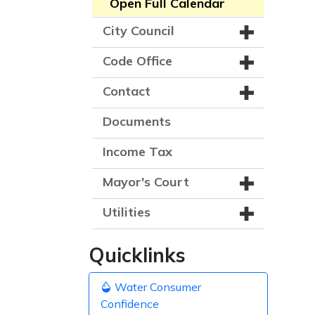
Open Full Calendar
City Council
Code Office
Contact
Documents
Income Tax
Mayor's Court
Utilities
Quicklinks
Water Consumer
Confidence