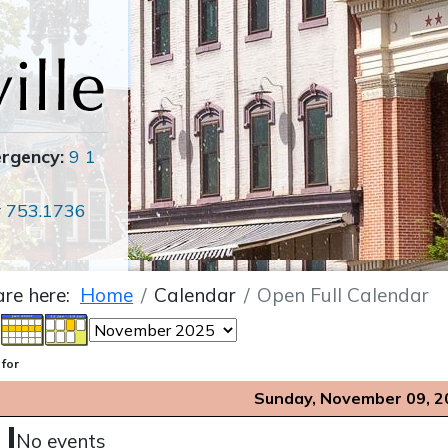
ergency:
9 1
r
753.1736
are here:
Home
Calendar
Open Full Calendar
 for
Sunday, November 09, 2
No events