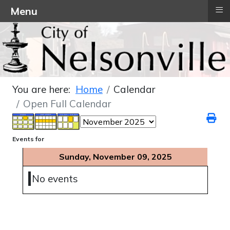
≡
Menu
You are here:
Home
Calendar
Open Full Calendar
Events for
Sunday, November 09, 2025
No events