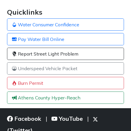
Quicklinks
Water Consumer Confidence
Pay Water Bill Online
Report Street Light Problem
Underspeed Vehicle Packet
Burn Permit
Athens County Hyper-Reach
Facebook
YouTube
|
|
(Twitter)