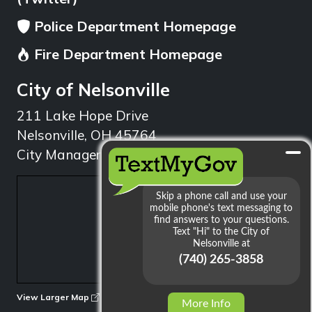
Police Department Homepage
Fire Department Homepage
City of Nelsonville
211 Lake Hope Drive
Nelsonville, OH 45764
City Manager: 740.753.1314
min
View Larger Map
More Info