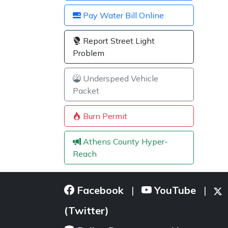
Pay Water Bill Online
Report Street Light
Problem
Underspeed Vehicle
Packet
Burn Permit
Athens County Hyper-
Reach
Facebook
YouTube
|
|
(Twitter)