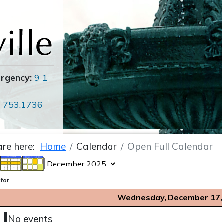
ergency:
9 1
r
753.1736
are here:
Home
Calendar
Open Full Calendar
 for
Wednesday, December 17,
No events