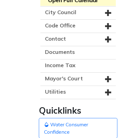
Open Full Calendar
City Council
Code Office
Contact
Documents
Income Tax
Mayor's Court
Utilities
Quicklinks
Water Consumer
Confidence