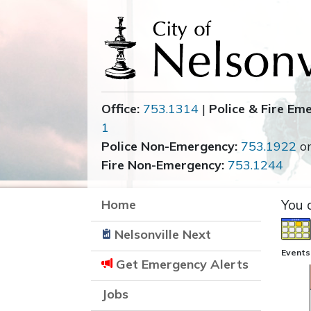
Office:
753.1314
|
Police & Fire Em
1
Police Non-Emergency:
753.1922
o
Fire Non-Emergency:
753.1244
Home
You 
Nelsonville Next
Events
Get Emergency Alerts
Jobs