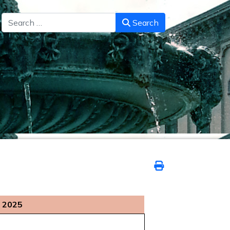
Search
Search
 2025