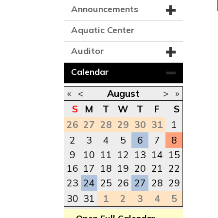
Announcements
Aquatic Center
Auditor
Calendar
«
<
August
>
»
S
M
T
W
T
F
S
26
27
28
29
30
31
1
2
3
4
5
6
7
8
9
10
11
12
13
14
15
16
17
18
19
20
21
22
23
24
25
26
27
28
29
30
31
1
2
3
4
5