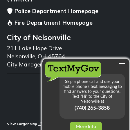
Police Department Homepage
Fire Department Homepage
City of Nelsonville
211 Lake Hope Drive
Nelsonville, OH 45764
City Manager: 740.753.1314
min
View Larger Map
More Info