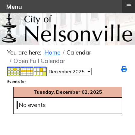
≡
Menu
You are here:
Home
Calendar
Open Full Calendar
Events for
Tuesday, December 02, 2025
No events