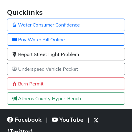
Quicklinks
Water Consumer Confidence
Pay Water Bill Online
Report Street Light Problem
Underspeed Vehicle Packet
Burn Permit
Athens County Hyper-Reach
Facebook
YouTube
|
|
(Twitter)