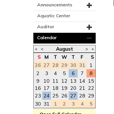
Announcements
Aquatic Center
Auditor
Calendar
«
<
August
>
»
S
M
T
W
T
F
S
26
27
28
29
30
31
1
2
3
4
5
6
7
8
9
10
11
12
13
14
15
16
17
18
19
20
21
22
23
24
25
26
27
28
29
30
31
1
2
3
4
5