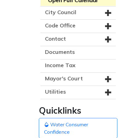
Open Full Calendar
City Council
Code Office
Contact
Documents
Income Tax
Mayor's Court
Utilities
Quicklinks
Water Consumer
Confidence