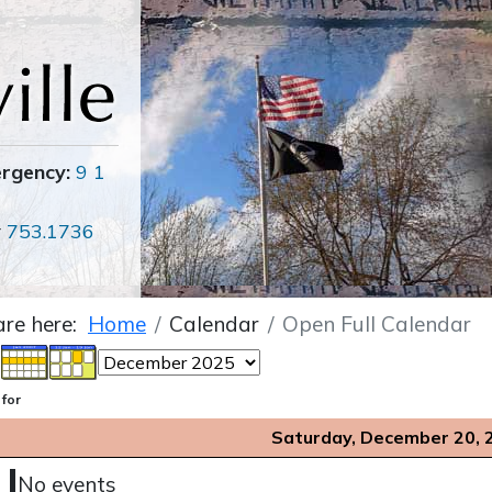
ergency:
9 1
r
753.1736
are here:
Home
Calendar
Open Full Calendar
 for
Saturday, December 20, 
No events