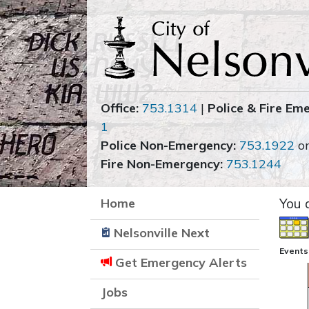
Office:
753.1314
|
Police & Fire Em
1
Police Non-Emergency:
753.1922
o
Fire Non-Emergency:
753.1244
Home
You 
Nelsonville Next
Events
Get Emergency Alerts
Jobs