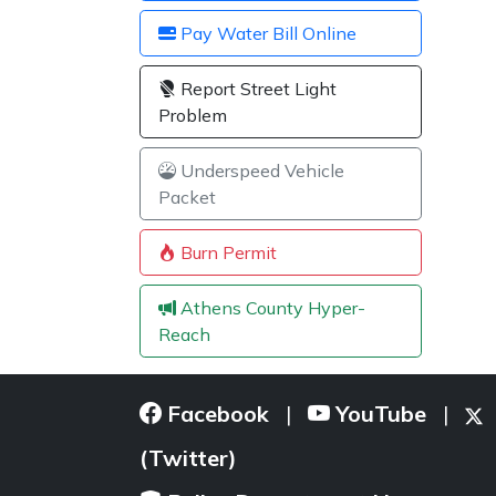
Pay Water Bill Online
Report Street Light
Problem
Underspeed Vehicle
Packet
Burn Permit
Athens County Hyper-
Reach
Facebook
YouTube
|
|
(Twitter)