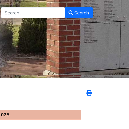
Search
Search
2025