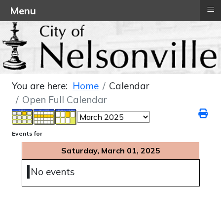
≡
Menu
You are here:
Home
Calendar
Open Full Calendar
Events for
Saturday, March 01, 2025
No events