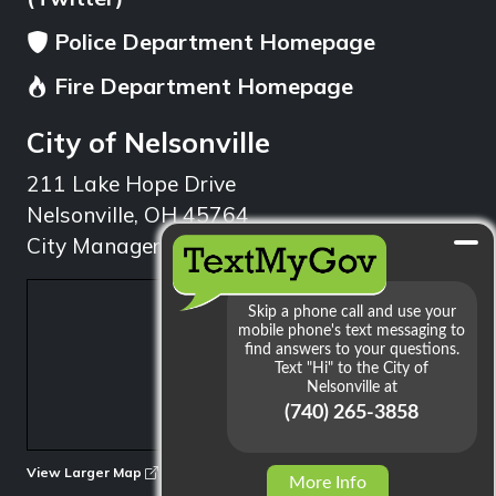
Police Department Homepage
Fire Department Homepage
City of Nelsonville
211 Lake Hope Drive
Nelsonville, OH 45764
City Manager: 740.753.1314
min
View Larger Map
More Info