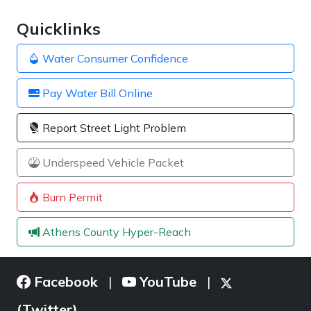
Quicklinks
Water Consumer Confidence
Pay Water Bill Online
Report Street Light Problem
Underspeed Vehicle Packet
Burn Permit
Athens County Hyper-Reach
Facebook
YouTube
|
|
(Twitter)