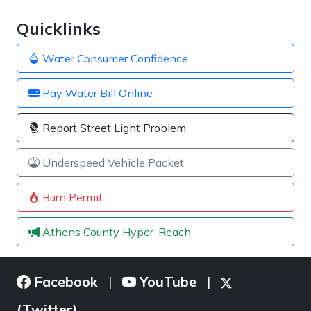
Quicklinks
Water Consumer Confidence
Pay Water Bill Online
Report Street Light Problem
Underspeed Vehicle Packet
Burn Permit
Athens County Hyper-Reach
Facebook
YouTube
|
|
(Twitter)