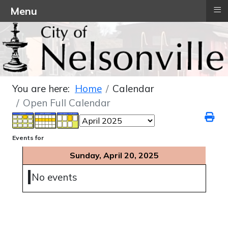
≡
Menu
You are here:
Home
Calendar
Open Full Calendar
Events for
Sunday, April 20, 2025
No events